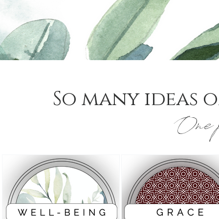
So many ideas o
One p