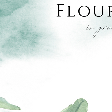
Flou
in gr