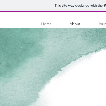
This site was designed with the
Home
About
Jour