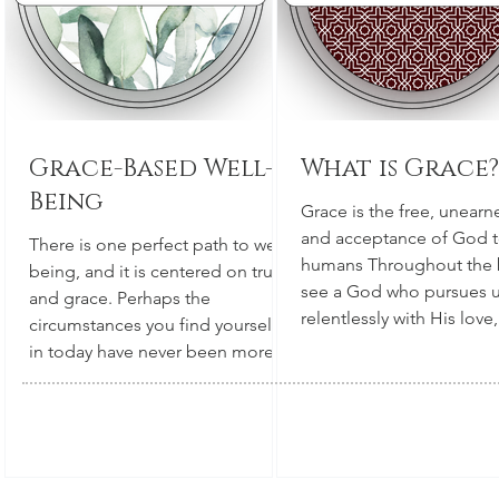
Grace-Based Well-
What is Grace?
Being
Grace is the free, unearn
and acceptance of God 
There is one perfect path to well-
humans Throughout the 
being, and it is centered on truth
see a God who pursues 
and grace. Perhaps the
relentlessly with His love,
circumstances you find yourself
culminating in Jesus (Go
in today have never been more
Himself, in a frail human
challenging. We all long for
the cross. The depth of
happiness, rest, security, and
someone's love is always
overall well-being. We want well-
measured by how much t
being for ourselves, and also for
willing to sacrifice for th
everyone we care about. Each